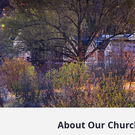
About Our Churc