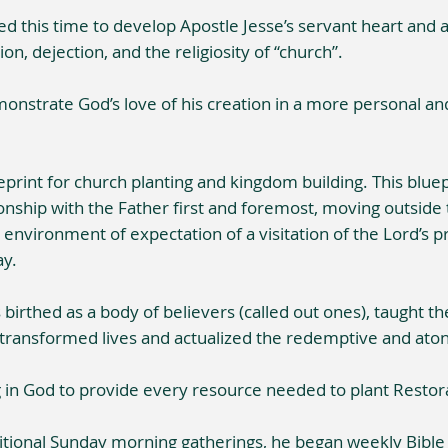
this time to develop Apostle Jesse’s servant heart and a 
ion, dejection, and the religiosity of “church”.
monstrate God’s love of his creation in a more personal a
eprint for church planting and kingdom building. This bluep
ionship with the Father first and foremost, moving outside 
nvironment of expectation of a visitation of the Lord’s p
ay.
birthed as a body of believers (called out ones), taught t
 transformed lives and actualized the redemptive and aton
g in God to provide every resource needed to plant Restor
aditional Sunday morning gatherings, he began weekly Bibl