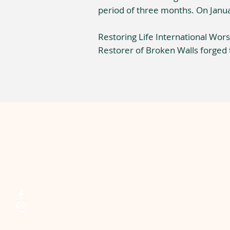
period of three months. On Janua
Restoring Life International Worsh
Restorer of Broken Walls forged 