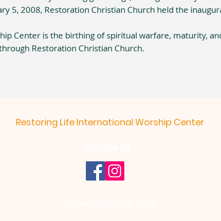
ry 5, 2008, Restoration Christian Church held the inaugura
ip Center is the birthing of spiritual warfare, maturity, an
through Restoration Christian Church.
Restoring Life International Worship Center
FOLLOW US
Phone (919) 317-2588