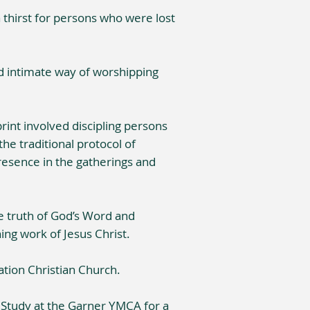
thirst for persons who were lost
nd intimate way of worshipping
rint involved discipling persons
the traditional protocol of
resence in the gatherings and
he truth of God’s Word and
ing work of Jesus Christ.
ation Christian Church.
e Study at the Garner YMCA for a