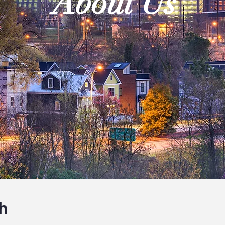
About Us
h