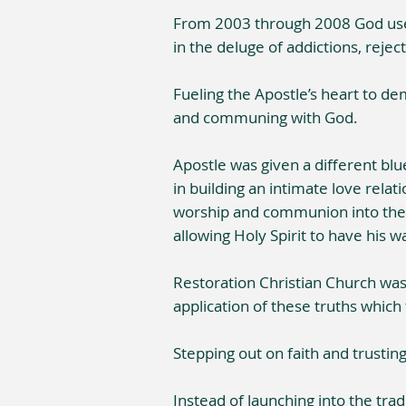
From 2003 through 2008 God used 
in the deluge of addictions, reject
Fueling the Apostle’s heart to de
and communing with God.
Apostle was given a different blu
in building an intimate love relat
worship and communion into the e
allowing Holy Spirit to have his w
Restoration Christian Church was 
application of these truths which
Stepping out on faith and trustin
Instead of launching into the tr