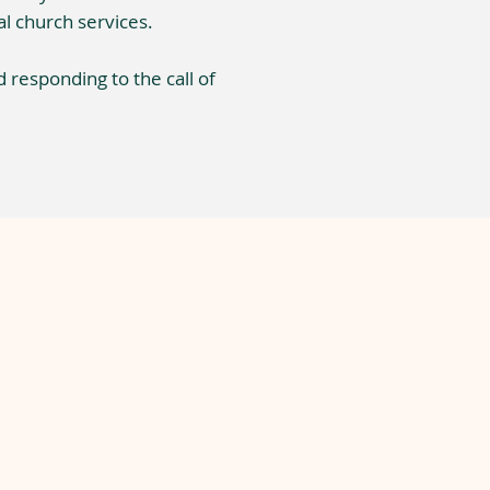
l church services.
d responding to the call of