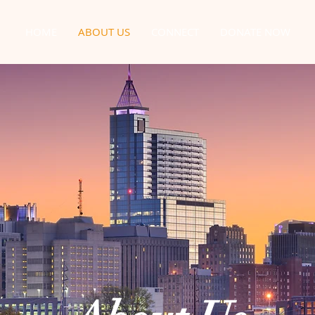
HOME
ABOUT US
CONNECT
DONATE NOW